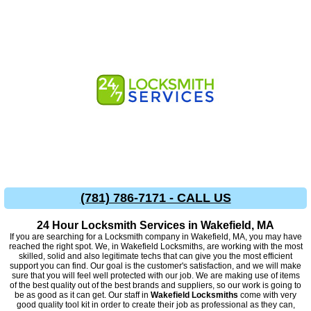
(781) 786-7171 - CALL US
24 Hour Locksmith Services in Wakefield, MA
If you are searching for a Locksmith company in Wakefield, MA, you may have
reached the right spot. We, in Wakefield Locksmiths, are working with the most
skilled, solid and also legitimate techs that can give you the most efficient
support you can find. Our goal is the customer's satisfaction, and we will make
sure that you will feel well protected with our job. We are making use of items
of the best quality out of the best brands and suppliers, so our work is going to
be as good as it can get. Our staff in
Wakefield Locksmiths
come with very
good quality tool kit in order to create their job as professional as they can,