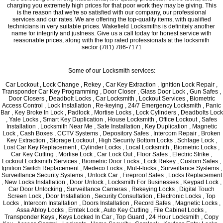
charging you extremely high prices for that poor work they may be giving. This
is the reason that we're so satisfied with our company, our professional
services and our rates. We are offering the top-quality items, with qualified
technicians in very suitable prices. Wakefield Locksmiths is definitely another
name for integrity and justness. Give us a call today for honest service with
reasonable prices, along with the top rated professionals at the locksmith
sector (781) 786-7171
Some of our Locksmith services:
Car Lockout , Lock Change , Rekey , Car Key Extraction , Ignition Lock Repair ,
Transponder Car Key Programming , Door Closer , Glass Door Lock , Gun Safes ,
Door Closers , Deadbolt Locks , Car Locksmith , Lockout Services , Biometric
Access Control , Lock Installation , Re-keying , 24/7 Emergency Locksmith , Panic
Bar , Key Broke In Lock , Padlock , Mortise Locks , Lock Cylinders , Deadbolts Lock
, Yale Locks , Smart Key Duplication , House Locksmith , Office Lockout , Safes
Installation , Locksmith Near Me , Safe Installation , Key Duplication , Magnetic
Lock , Cash Boxes , CCTV Systems , Depository Safes , Intercom Repair , Broken
Key Extraction , Storage Lockout , High Security Bottom Locks , Schlage Lock ,
Lost Car Key Replacement , Cylinder Locks , Local Locksmith , Biometric Locks ,
Car Key Cutting , Mortise Lock , Car Lock Out , Floor Safes , Electric Strike ,
Lockout Locksmith Services , Biometric Door Locks , Lock Rekey , Custom Safes ,
Ignition Switch Replacement , Medeco Locks , Mul-t-locks , Surveillance Systems ,
Surveillance Security Systems , Unlock Car , Fireproof Safes , Locks Replacement
, New Locks Installation , Door Unlock , Locksmith For Businesses , Keypad Lock ,
Car Door Unlocking , Surveillance Cameras , Rekeying Locks , Digital Touch
Screen Lock , Door Installation , Security Consultation , Electronic Locks , Top
Locks , Intercom Installation , Doors Installation , Record Safes , Magnetic Locks ,
Assa Abloy Locks , Emtek Lock , Auto Key Cutting , File Cabinet Locks ,
Transponder Keys , Keys Locked In Car , Top Guard , 24 Hour Locksmith , Copy