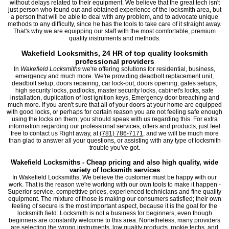
without delays related to their equipment. We believe that the great tech isn't
just person who found out and obtained experience of the locksmith area, but
a person that will be able to deal with any problem, and to advocate unique
methods to any difficulty, since he has the tools to take care of it straight away.
That's why we are equipping our staff with the most comfortable, premium
quality instruments and methods.
Wakefield Locksmiths, 24 HR of top quality locksmith
professional providers
In
Wakefield Locksmiths
we're offering solutions for residential, business,
emergency and much more. We're providing deadbolt replacement unit,
deadbolt setup, doors repairing, car lock-out, doors opening, gates setups,
high security locks, padlocks, master security locks, cabinet's locks, safe
installation, duplication of lost ignition keys, Emergency door breaching and
much more. If you aren't sure that all of your doors at your home are equipped
with good locks, or perhaps for certain reason you are not feeling safe enough
using the locks on them, you should speak with us regarding this. For extra
information regarding our professional services, offers and products, just feel
free to contact us Right away, at
(781) 786-7171
, and we will be much more
than glad to answer all your questions, or assisting with any type of locksmith
trouble you've got.
Wakefield Locksmiths - Cheap pricing and also high quality, wide
variety of locksmith services
In Wakefield Locksmiths, We believe the customer must be happy with our
work. That is the reason we're working with our own tools to make it happen -
Superior service, competitive prices, experienced technicians and fine quality
equipment. The mixture of those is making our consumers satisfied; their own
feeling of secure is the most important aspect, because it is the goal for the
locksmith field. Locksmith is not a business for beginners, even though
beginners are constantly welcome to this area. Nonetheless, many providers
are selecting the wrong instruments, low quality products, rookie techs, and